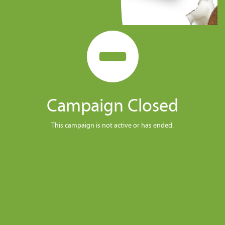
Campaign Closed
This campaign is not active or has ended.